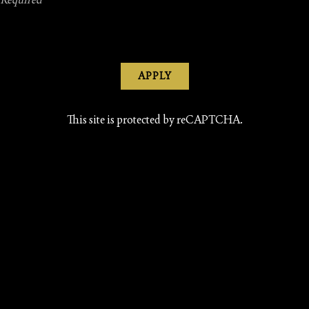
APPLY
This site is protected by reCAPTCHA.