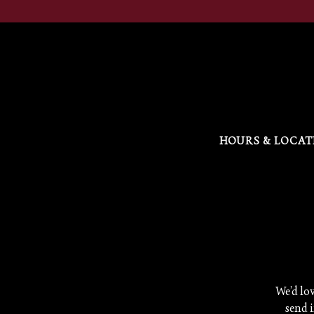
HOURS & LOCAT
Main content starts here, tab to start navigating
We’d lov
send i