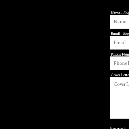
Name
- Re
Email
- Req
Phone Nu
Cover Lett
Resumé
-