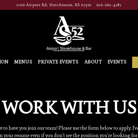
1100 Airport Rd,
Hutchinson, KS 67501
620-662-4281
ION
MENUS
PRIVATE EVENTS
ABOUT
EVENTS
WORK WITH US
e to have you join our team! Please use the form below to apply. Fee
n your resume even if you don't see the position you're looking for 