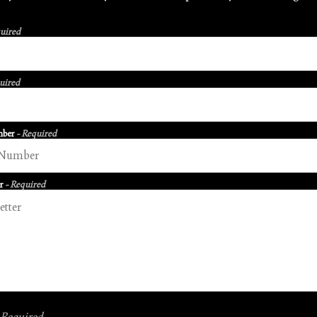
quired
uired
mber
- Required
er
- Required
 Required