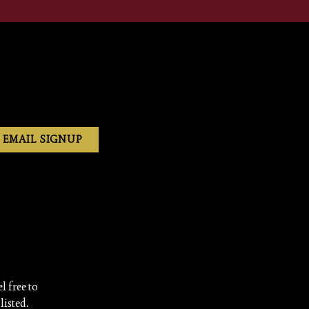
EMAIL SIGNUP
l free to
listed.