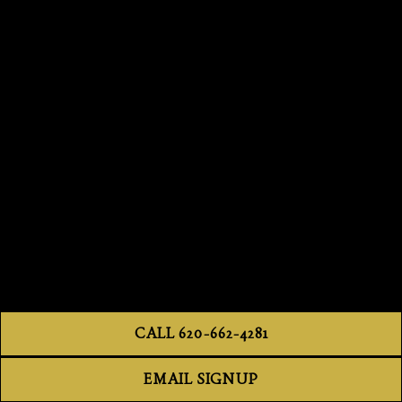
CALL 620-662-4281
EMAIL SIGNUP